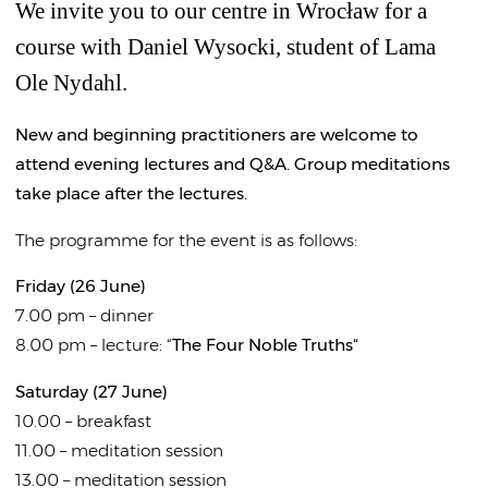
We invite you to our centre in Wrocław for a
course with Daniel Wysocki, student of Lama
Ole Nydahl.
New and beginning practitioners are welcome to
attend evening lectures and Q&A. Group meditations
take place after the lectures.
The programme for the event is as follows:
Friday (26 June)
7.00 pm – dinner
8.00 pm – lecture: “
The Four Noble Truths“
Saturday (27 June)
10.00 – breakfast
11.00 – meditation session
13.00 – meditation session