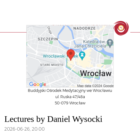
Buddyjski Ośrodek Medytacyjny we Wrocławiu
ul. Ruska 47/48a
50-079 Wrocław
Lectures by Daniel Wysocki
2026-06-26
,
20:00