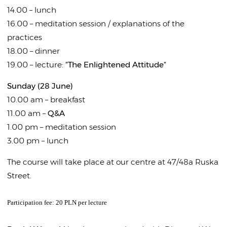
14.00 – lunch
16.00 – meditation session / explanations of the
practices
18.00 – dinner
19.00 – lecture:
“The Enlightened Attitude“
Sunday (28 June)
10.00 am – breakfast
11.00 am –
Q&A
1.00 pm – meditation session
3.00 pm – lunch
The course will take place at our centre at 47/48a Ruska
Street.
Participation fee: 20 PLN per lecture